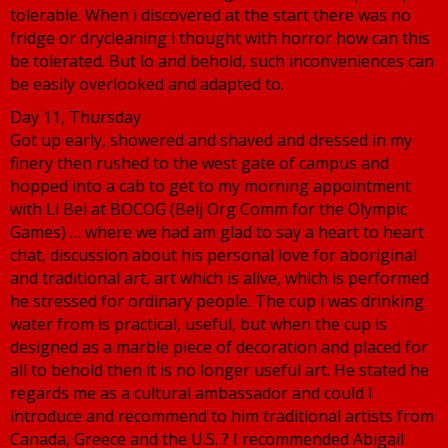
tolerable. When i discovered at the start there was no
fridge or drycleaning i thought with horror how can this
be tolerated. But lo and behold, such inconveniences can
be easily overlooked and adapted to.
Day 11, Thursday
Got up early, showered and shaved and dressed in my
finery then rushed to the west gate of campus and
hopped into a cab to get to my morning appointment
with Li Bei at BOCOG (Beij Org Comm for the Olympic
Games) … where we had am glad to say a heart to heart
chat, discussion about his personal love for aboriginal
and traditional art, art which is alive, which is performed
he stressed for ordinary people. The cup i was drinking
water from is practical, useful, but when the cup is
designed as a marble piece of decoration and placed for
all to behold then it is no longer useful art. He stated he
regards me as a cultural ambassador and could I
introduce and recommend to him traditional artists from
Canada, Greece and the U.S. ? I recommended Abigail