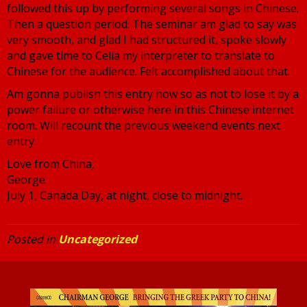
followed this up by performing several songs in Chinese.
Then a question period. The seminar am glad to say was
very smooth, and glad I had structured it, spoke slowly
and gave time to Celia my interpreter to translate to
Chinese for the audience. Felt accomplished about that.
Am gonna publish this entry now so as not to lose it by a
power failure or otherwise here in this Chinese internet
room. Will recount the previous weekend events next
entry.
Love from China,
George
July 1, Canada Day, at night, close to midnight.
Posted in
Uncategorized