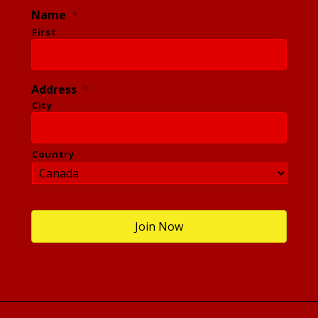
Name
*
First
Address
*
City
Country