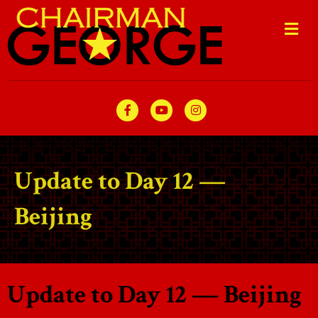
Me
Facebook
Youtube
Instagram
Update to Day 12 —
Beijing
Update to Day 12 — Beijing