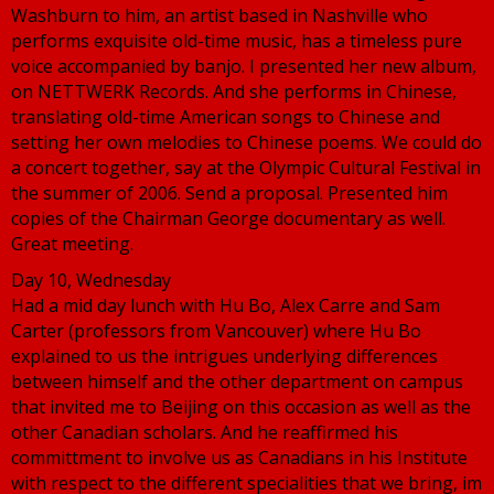
Washburn to him, an artist based in Nashville who
performs exquisite old-time music, has a timeless pure
voice accompanied by banjo. I presented her new album,
on NETTWERK Records. And she performs in Chinese,
translating old-time American songs to Chinese and
setting her own melodies to Chinese poems. We could do
a concert together, say at the Olympic Cultural Festival in
the summer of 2006. Send a proposal. Presented him
copies of the Chairman George documentary as well.
Great meeting.
Day 10, Wednesday
Had a mid day lunch with Hu Bo, Alex Carre and Sam
Carter (professors from Vancouver) where Hu Bo
explained to us the intrigues underlying differences
between himself and the other department on campus
that invited me to Beijing on this occasion as well as the
other Canadian scholars. And he reaffirmed his
committment to involve us as Canadians in his Institute
with respect to the different specialities that we bring, im