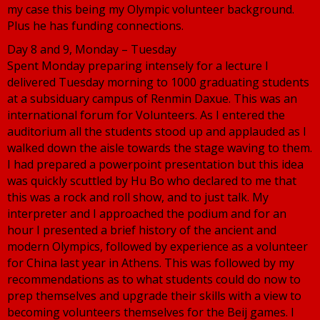
my case this being my Olympic volunteer background.
Plus he has funding connections.
Day 8 and 9, Monday – Tuesday
Spent Monday preparing intensely for a lecture I
delivered Tuesday morning to 1000 graduating students
at a subsiduary campus of Renmin Daxue. This was an
international forum for Volunteers. As I entered the
auditorium all the students stood up and applauded as I
walked down the aisle towards the stage waving to them.
I had prepared a powerpoint presentation but this idea
was quickly scuttled by Hu Bo who declared to me that
this was a rock and roll show, and to just talk. My
interpreter and I approached the podium and for an
hour I presented a brief history of the ancient and
modern Olympics, followed by experience as a volunteer
for China last year in Athens. This was followed by my
recommendations as to what students could do now to
prep themselves and upgrade their skills with a view to
becoming volunteers themselves for the Beij games. I