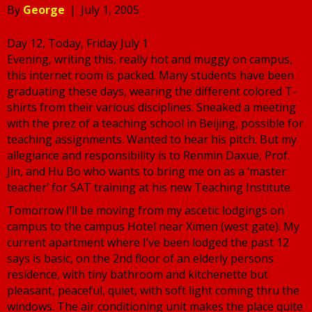
By
George
|
July 1, 2005
Day 12, Today, Friday July 1
Evening, writing this, really hot and muggy on campus,
this internet room is packed. Many students have been
graduating these days, wearing the different colored T-
shirts from their various disciplines. Sneaked a meeting
with the prez of a teaching school in Beijing, possible for
teaching assignments. Wanted to hear his pitch. But my
allegiance and responsibility is to Renmin Daxue, Prof.
Jin, and Hu Bo who wants to bring me on as a ‘master
teacher’ for SAT training at his new Teaching Institute.
Tomorrow I’ll be moving from my ascetic lodgings on
campus to the campus Hotel near Ximen (west gate). My
current apartment where I’ve been lodged the past 12
says is basic, on the 2nd floor of an elderly persons
residence, with tiny bathroom and kitchenette but
pleasant, peaceful, quiet, with soft light coming thru the
windows. The air conditioning unit makes the place quite