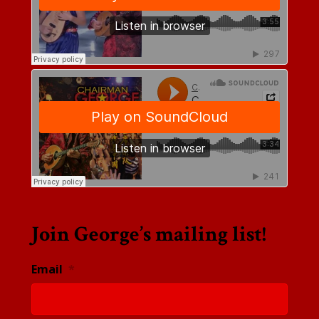
Join George’s mailing list!
Email
*