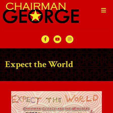
Me
Facebook
Youtube
Instagram
Expect the World