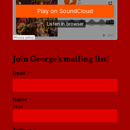
Join George’s mailing list!
Email
*
Name
*
First