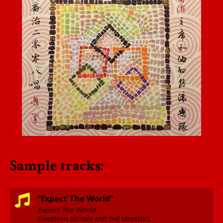
Sample tracks:
“Expect The World”
Expect The World
CHAIRMAN GEORGE AND THE MINISTERS