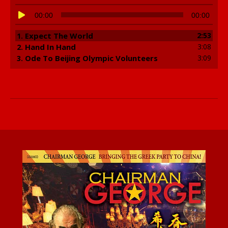
Audio
00:00
00:00
Player
Expect The World
2:53
1.
Hand In Hand
3:08
2.
Ode To Beijing Olympic Volunteers
3:09
3.