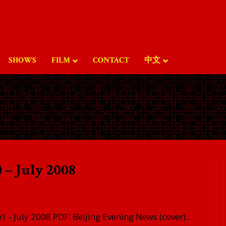
SHOWS
FILM
CONTACT
中文
 – July 2008
) – July 2008 PDF: Beijing Evening News (cover)…