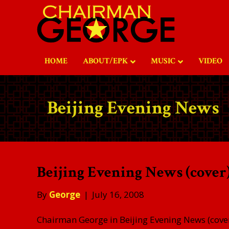
HOME
ABOUT/EPK
MUSIC
VIDEO
Beijing Evening News
Beijing Evening News (cover)
By
George
|
July 16, 2008
Chairman George in Beijing Evening News (cover