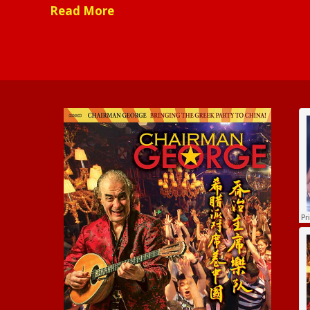
Read More