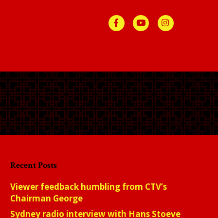
Facebook
Youtube
Instagra
Recent Posts
Viewer feedback humbling from CTV’s
Chairman George
Sydney radio interview with Hans Stoeve