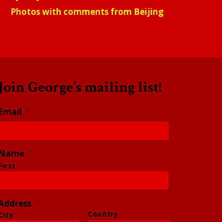
Photos with comments from Beijing
Join George’s mailing list!
Email
*
Name
*
First
Address
*
Country
City