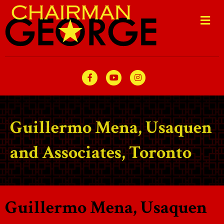
Me
Facebook
Youtube
Instagram
Guillermo Mena, Usaquen
and Associates, Toronto
Guillermo Mena, Usaquen