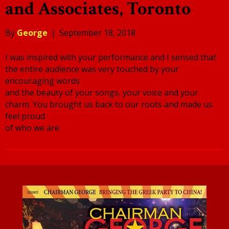
and Associates, Toronto
By
George
|
September 18, 2018
I was inspired with your performance and I sensed that
the entire audience was very touched by your
encouraging words
and the beauty of your songs, your voice and your
charm. You brought us back to our roots and made us
feel proud
of who we are.