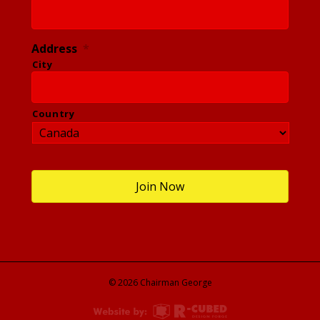
Address
*
City
Country
© 2026 Chairman George