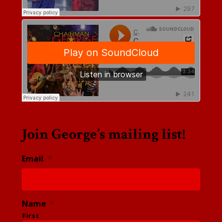
Join George’s mailing list!
Email
*
Name
*
First